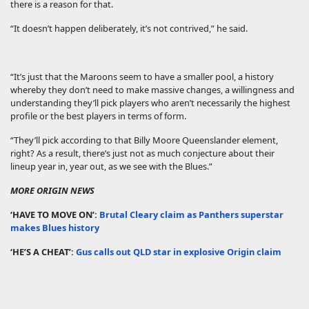
there is a reason for that.
“It doesn’t happen deliberately, it’s not contrived,” he said.
“It’s just that the Maroons seem to have a smaller pool, a history
whereby they don’t need to make massive changes, a willingness and
understanding they’ll pick players who aren’t necessarily the highest
profile or the best players in terms of form.
“They’ll pick according to that Billy Moore Queenslander element,
right? As a result, there’s just not as much conjecture about their
lineup year in, year out, as we see with the Blues.”
MORE ORIGIN NEWS
‘HAVE TO MOVE ON’:
Brutal Cleary claim as Panthers superstar
makes Blues history
‘HE’S A CHEAT’:
Gus calls out QLD star in explosive Origin claim