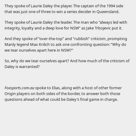
They spoke of Laurie Daley the player. The captain of the 1994 side
that was just one of three to win a series decider in Queensland.
They spoke of Laurie Daley the leader. The man who “always led with
integrity, loyalty and a deep love for NSW” as Jake Trbojevic put it.
And they spoke of “over-the-top” and “rubbish” criticism, prompting
Manly legend Max Krilich to ask one confronting question: “Why do
we tear ourselves apart here in NSW?”
So, why do we tear ourselves apart? And how much of the criticism of
Daley is warranted?
Foxsports.com.au
spoke to Elias, along with a host of other former
Origin players on both sides of the border, to answer both those
questions ahead of what could be Daley’s final game in charge.