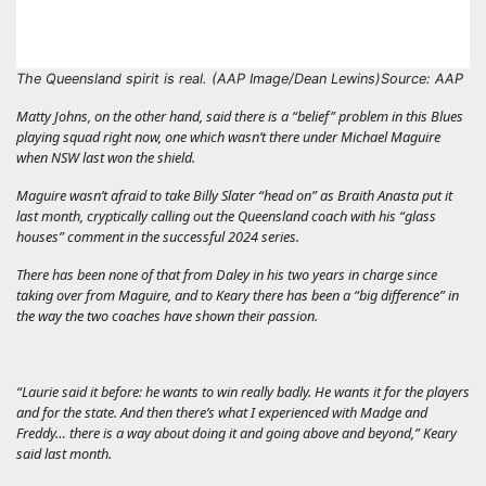
The Queensland spirit is real. (AAP Image/Dean Lewins)
Source: AAP
Matty Johns, on the other hand, said there is a “belief” problem in this Blues
playing squad right now, one which wasn’t there under Michael Maguire
when NSW last won the shield.
Maguire wasn’t afraid to take Billy Slater “head on” as Braith Anasta put it
last month, cryptically calling out the Queensland coach with his “glass
houses” comment in the successful 2024 series.
There has been none of that from Daley in his two years in charge since
taking over from Maguire, and to Keary there has been a “big difference” in
the way the two coaches have shown their passion.
“Laurie said it before: he wants to win really badly. He wants it for the players
and for the state. And then there’s what I experienced with Madge and
Freddy… there is a way about doing it and going above and beyond,” Keary
said last month.