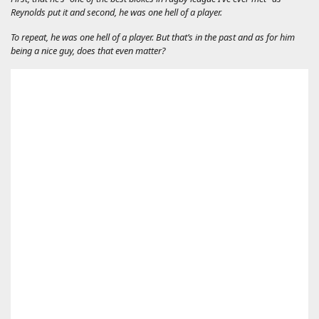
Reynolds put it and second, he was one hell of a player.
To repeat, he
was
one hell of a player. But that’s in the past and as for him
being a nice guy, does that even matter?