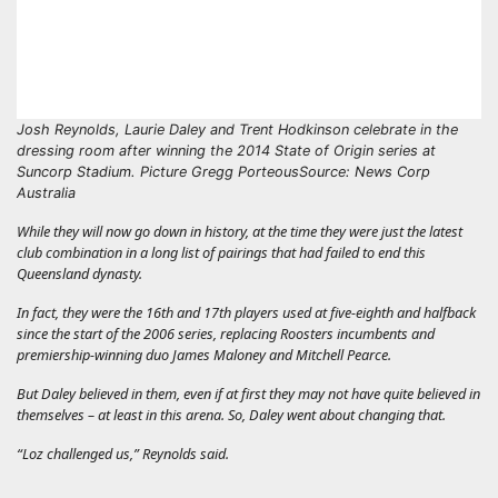
Josh Reynolds, Laurie Daley and Trent Hodkinson celebrate in the
dressing room after winning the 2014 State of Origin series at
Suncorp Stadium. Picture Gregg Porteous
Source: News Corp
Australia
While they will now go down in history, at the time they were just the latest
club combination in a long list of pairings that had failed to end this
Queensland dynasty.
In fact, they were the 16th and 17th players used at five-eighth and halfback
since the start of the 2006 series, replacing Roosters incumbents and
premiership-winning duo James Maloney and Mitchell Pearce.
But Daley believed in them, even if at first they may not have quite believed in
themselves – at least in this arena. So, Daley went about changing that.
“Loz challenged us,” Reynolds said.