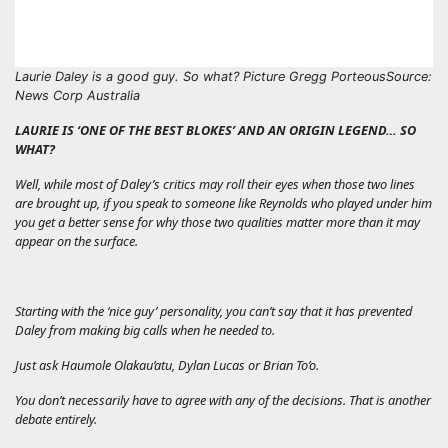
Laurie Daley is a good guy. So what? Picture Gregg Porteous
Source:
News Corp Australia
LAURIE IS ‘ONE OF THE BEST BLOKES’ AND AN ORIGIN LEGEND… SO
WHAT?
Well, while most of Daley’s critics may roll their eyes when those two lines
are brought up, if you speak to someone like Reynolds who played under him
you get a better sense for why those two qualities matter more than it may
appear on the surface.
Starting with the ‘nice guy’ personality, you can’t say that it has prevented
Daley from making big calls when he needed to.
Just ask Haumole Olakau’atu, Dylan Lucas or Brian To’o.
You don’t necessarily have to agree with any of the decisions. That is another
debate entirely.