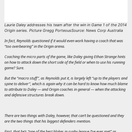
Laurie Daley addresses his team after the win in Game 1 of the 2014
Origin series. Picture Gregg Porteous
Source: News Corp Australia
In fact, Reynolds questioned if it would even work having a coach that was
“too overbearing” in the Origin arena.
Coaching the micro parts of the game, like Daley giving Ethan Strange hints
on how to attack down the short side of the field or when to use his running
game? Sure.
But the “macro stuff”, as Reynolds put it, is largely left “up to the players and
spine to deliver”, which is again why it can be hard to know how much blame
to attribute to Daley — and Origin coaches in general — when the attacking
and defensive structures break down.
There are two things with Daley, however, that can’t be questioned and they
are the two things that his biggest defenders mention.
First, that he’s “one of the best blokes in rugby league I’ve ever met” as