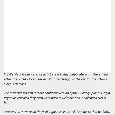
NSW’s Paul Gallen and coach Laurie Daley celebrate with the shield
after the 2014 Origin series. Picture Gregg Porteous
Source: News
Corp Australia
The result wasn’t just a more confident version of the Bulldogs pair in Origin.
Reynolds revealed they even went back to Belmore and “challenged Des a
bit”.
“We said, ‘Des we’re on the field, right? So let us tell the players that we know