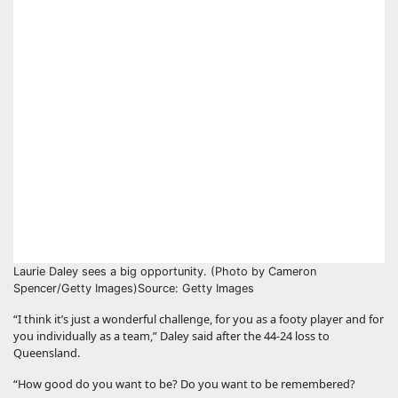
Laurie Daley sees a big opportunity. (Photo by Cameron
Spencer/Getty Images)
Source: Getty Images
“I think it’s just a wonderful challenge, for you as a footy player and for
you individually as a team,” Daley said after the 44-24 loss to
Queensland.
“How good do you want to be? Do you want to be remembered?