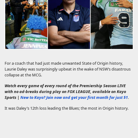
For a coach that had just made unwanted State of Origin history,
Laurie Daley was surprisingly upbeat in the wake of NSW’s disastrous
collapse at the MCG.
Watch every game of every round of the Premiership Season LIVE
with no ad-breaks during play on FOX LEAGUE, available on Kayo
Sports |
New to Kayo? Join now and get your first month for just $1
.
It was Daley’s 12th loss leading the Blues; the most in Origin history.