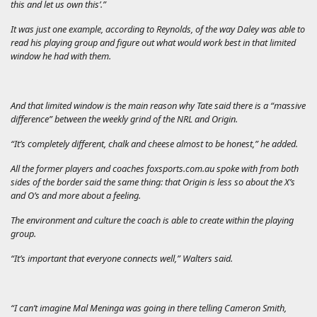
this and let us own this’.”
It was just one example, according to Reynolds, of the way Daley was able to
read his playing group and figure out what would work best in that limited
window he had with them.
And that limited window is the main reason why Tate said there is a “massive
difference” between the weekly grind of the NRL and Origin.
“It’s completely different, chalk and cheese almost to be honest,” he added.
All the former players and coaches
foxsports.com.au
spoke with from both
sides of the border said the same thing: that Origin is less so about the X’s
and O’s and more about a feeling.
The environment and culture the coach is able to create within the playing
group.
“It’s important that everyone connects well,” Walters said.
“I can’t imagine Mal Meninga was going in there telling Cameron Smith,