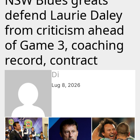
defend Laurie Daley
from criticism ahead
of Game 3, coaching
record, contract
Di
Lug 8, 2026