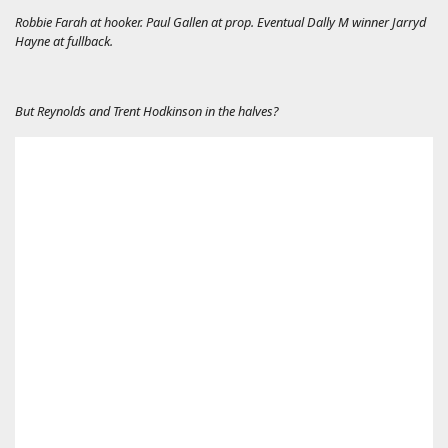
Robbie Farah at hooker. Paul Gallen at prop. Eventual Dally M winner Jarryd
Hayne at fullback.
But Reynolds and Trent Hodkinson in the halves?