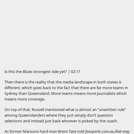
Is this the Blues strongest side yet? | 02:17
Then there is the reality that the media landscape in both states is
different, which goes back to the fact that there are far more teams in
Sydney than Queensland. More teams means more journalists which
means more coverage.
On top of that, Russell mentioned what is almost an “unwritten rule”
among Queenslanders where they just simply don’t question
selections and instead just back whoever is picked by the coach.
As former Maroons hard man Brent Tate told
foxsports.com.au
,
that may