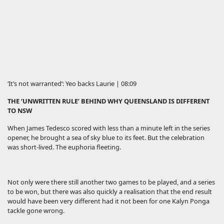
‘It’s not warranted’: Yeo backs Laurie | 08:09
THE ‘UNWRITTEN RULE’ BEHIND WHY QUEENSLAND IS DIFFERENT
TO NSW
When James Tedesco scored with less than a minute left in the series
opener, he brought a sea of sky blue to its feet. But the celebration
was short-lived. The euphoria fleeting.
Not only were there still another two games to be played, and a series
to be won, but there was also quickly a realisation that the end result
would have been very different had it not been for one Kalyn Ponga
tackle gone wrong.