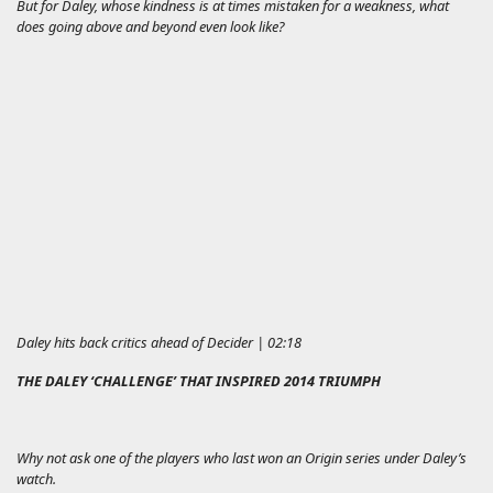
But for Daley, whose kindness is at times mistaken for a weakness, what
does going above and beyond even look like?
Daley hits back critics ahead of Decider | 02:18
THE DALEY ‘CHALLENGE’ THAT INSPIRED 2014 TRIUMPH
Why not ask one of the players who last won an Origin series under Daley’s
watch.