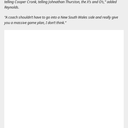
telling Cooper Cronk, telling Johnathan Thurston, the X’s and O’s,” added
Reynolds.
“A coach shouldn’t have to go into a New South Wales side and really give
you a massive game plan, I don’t think.”