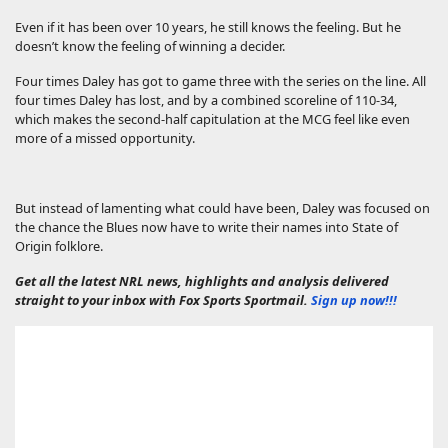
Even if it has been over 10 years, he still knows the feeling. But he
doesn’t know the feeling of winning a decider.
Four times Daley has got to game three with the series on the line. All
four times Daley has lost, and by a combined scoreline of 110-34,
which makes the second-half capitulation at the MCG feel like even
more of a missed opportunity.
But instead of lamenting what could have been, Daley was focused on
the chance the Blues now have to write their names into State of
Origin folklore.
Get all the latest NRL news, highlights and analysis delivered
straight to your inbox with Fox Sports Sportmail.
Sign up now!!!