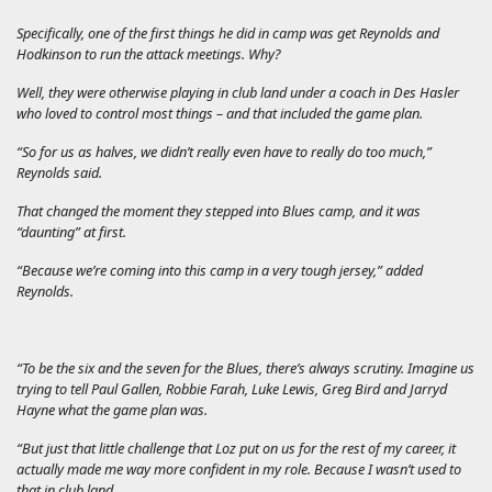
Specifically, one of the first things he did in camp was get Reynolds and
Hodkinson to run the attack meetings. Why?
Well, they were otherwise playing in club land under a coach in Des Hasler
who loved to control most things – and that included the game plan.
“So for us as halves, we didn’t really even have to really do too much,”
Reynolds said.
That changed the moment they stepped into Blues camp, and it was
“daunting” at first.
“Because we’re coming into this camp in a very tough jersey,” added
Reynolds.
“To be the six and the seven for the Blues, there’s always scrutiny. Imagine us
trying to tell Paul Gallen, Robbie Farah, Luke Lewis, Greg Bird and Jarryd
Hayne what the game plan was.
“But just that little challenge that Loz put on us for the rest of my career, it
actually made me way more confident in my role. Because I wasn’t used to
that in club land.