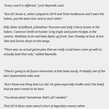
“Every coach is different,” Josh Reynolds said.
“But all I know is, when I played in 2014 and Trent Hodkinson and I were the
halves, put the team lists next to each other.”
Billy Slater at fullback. Johnathan Thurston and Daly Cherry-Evans in the
halves. Cameron Smith at hooker. Greg Inglis and Justin Hodges in the
centres. Matthew Scott and Nate Myles up front. Sam Thaiday at lock. Brent
Tate and Darius Boyd on the wings.
“There was no actual game plan that we really could have come up with to
actually beat that side,” added Reynolds.
“There’s going to be future immortals in that team easily. Probably one of the
best Queensland sides ever.
“But I know one thing that Loz did. He gave especially Hodko and I the belief
that we were meant to be here.
“You know what? Sometimes that’s all I needed.”
That 2014 Blues team wasn’t short of legendary names either.