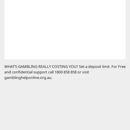
WHAT’S GAMBLING REALLY COSTING YOU? Set a deposit limit. For Free
and confidential support call 1800 858 858 or visit
gamblinghelponline.org.au.