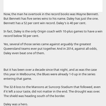
Now, the man he overtook in the record books was Wayne Bennett.
But Bennett has five series wins to his name. Daley has just the one.
Bennett has a 52 per cent win record. Daley’s is 40 per cent.
In fact, Daley is the only Origin coach with 10-plus games to have a win
record below 50 per cent.
Yes, several of those series came against arguably the greatest
Queensland teams ever put together. And in 2014, against all odds,
Daley even beat one of them.
But it has been over a decade since that night, and as was the case
this year in Melbourne, the Blues were already 1-0 up in the series
entering that game.
The 32-8 loss to the Maroons at Suncorp Stadium that followed, even
if it left a sour taste, did not matter in the end. The drought was over.
The shield was heading south of the border.
Daley was a hero.