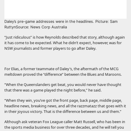
Daley’s pre-game addresses were in the headlines. Picture: Sam
Ruttyn
Source: News Corp Australia
“Just ridiculous” is how Reynolds described that story, although again
it has come to be expected. What he didn’t expect, however, was for
NSW journalists and former players to go after Daley.
For Elias, a former teammate of Daley’s, the aftermath of the MCG
meltdown proved the “difference” between the Blues and Maroons.
“When the Queenslanders get beat, you would never have thought
that there was a game played the night before,” he said.
“When they win, you’ve got the front page, back page, middle page,
headline news, breaking news, and all the razzmatazz that goes with it
in their joyous victory. That is the difference between us and them.”
Although ask veteran Fox League caller Matt Russell, who has been in
the sports media business for over three decades, and he will tell you