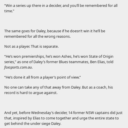
“Win a series up there in a decider, and you’ll be remembered for all
time.”
The same goes for Daley, because if he doesn’t win it he’ll be
remembered for all the wrong reasons.
Not as a player. That is separate.
“He’s won premierships, he’s won Ashes, he’s won State of Origin
series,” as one of Daley’s former Blues teammates, Ben Elias, told
foxsports.com.au
.
“He’s done it all from a player’s point of view.”
No one can take any of that away from Daley. But as a coach, his
record is hard to argue against.
And yet, before Wednesday’s decider, 14 former NSW captains did just
that, inspired by Elias to come together and urge the entire state to
get behind the under siege Daley.