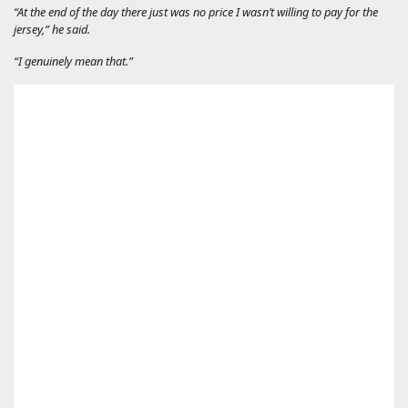
“At the end of the day there just was no price I wasn’t willing to pay for the
jersey,” he said.
“I genuinely mean that.”