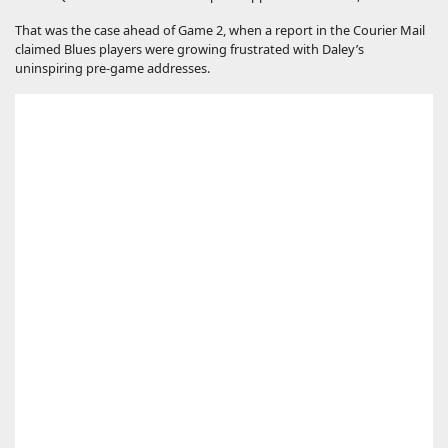
That was the case ahead of Game 2, when a report in the Courier Mail
claimed Blues players were growing frustrated with Daley’s
uninspiring pre-game addresses.