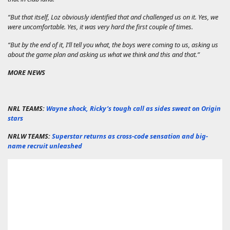
“But that itself, Loz obviously identified that and challenged us on it. Yes, we
were uncomfortable. Yes, it was very hard the first couple of times.
“But by the end of it, I’ll tell you what, the boys were coming to us, asking us
about the game plan and asking us what we think and this and that.”
MORE NEWS
NRL TEAMS:
Wayne shock, Ricky’s tough call as sides sweat on Origin
stars
NRLW TEAMS:
Superstar returns as cross-code sensation and big-
name recruit unleashed