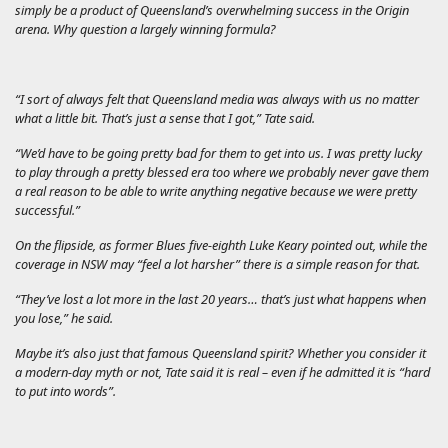
simply be a product of Queensland’s overwhelming success in the Origin
arena. Why question a largely winning formula?
“I sort of always felt that Queensland media was always with us no matter
what a little bit. That’s just a sense that I got,” Tate said.
“We’d have to be going pretty bad for them to get into us. I was pretty lucky
to play through a pretty blessed era too where we probably never gave them
a real reason to be able to write anything negative because we were pretty
successful.”
On the flipside, as former Blues five-eighth Luke Keary pointed out, while the
coverage in NSW may “feel a lot harsher” there is a simple reason for that.
“They’ve lost a lot more in the last 20 years… that’s just what happens when
you lose,” he said.
Maybe it’s also just that famous Queensland spirit? Whether you consider it
a modern-day myth or not, Tate said it is real – even if he admitted it is “hard
to put into words”.