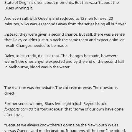
State of Origin is often about moments. But this wasn’t about the
Blues winning it.
And even still, with Queensland reduced to 12 men for over 20
minutes, NSW was 90 seconds away from the series being all but over.
Instead, they were given a second chance. But still, there was a sense
that Daley couldn’t just run back the same team and expect a similar
result. Changes needed to be made.
Daley, to his credit, did just that. The changes he made, however,
weren’t the ones anyone expected and by the end of the second half
in Melbourne, blood was in the water.
The reaction was immediate. The criticism intense. The questions
direct.
Former series-winning Blues five-eighth Josh Reynolds told
foxsports.com.au
it is “outrageous” that “some of our own have gone
after Loz”.
“Because we always know there’s gonna be the New South Wales
versus Queensland media beat up. It happens all the time,” he added.