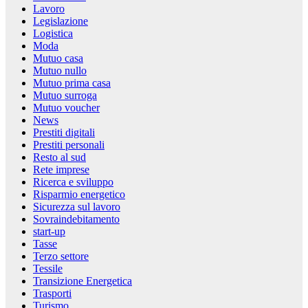
Lavoro
Legislazione
Logistica
Moda
Mutuo casa
Mutuo nullo
Mutuo prima casa
Mutuo surroga
Mutuo voucher
News
Prestiti digitali
Prestiti personali
Resto al sud
Rete imprese
Ricerca e sviluppo
Risparmio energetico
Sicurezza sul lavoro
Sovraindebitamento
start-up
Tasse
Terzo settore
Tessile
Transizione Energetica
Trasporti
Turismo