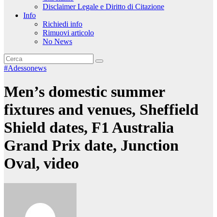
Disclaimer Legale e Diritto di Citazione
Info
Richiedi info
Rimuovi articolo
No News
#Adessonews
Men’s domestic summer
fixtures and venues, Sheffield
Shield dates, F1 Australia
Grand Prix date, Junction
Oval, video