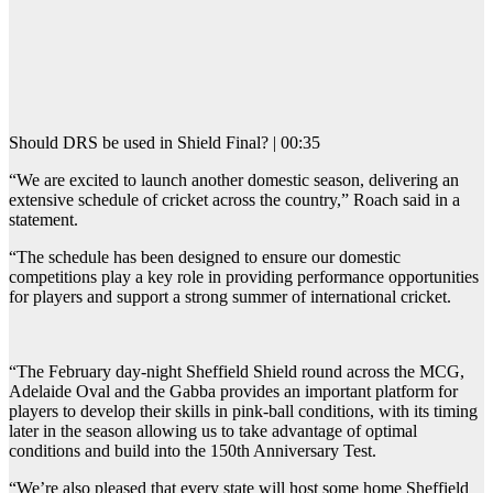
Should DRS be used in Shield Final? | 00:35
“We are excited to launch another domestic season, delivering an
extensive schedule of cricket across the country,” Roach said in a
statement.
“The schedule has been designed to ensure our domestic
competitions play a key role in providing performance opportunities
for players and support a strong summer of international cricket.
“The February day-night Sheffield Shield round across the MCG,
Adelaide Oval and the Gabba provides an important platform for
players to develop their skills in pink-ball conditions, with its timing
later in the season allowing us to take advantage of optimal
conditions and build into the 150th Anniversary Test.
“We’re also pleased that every state will host some home Sheffield