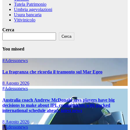
Tutela Patrimonio
Umbria agevolazioni
Usura bancaria
Vitivinicolo
Cerca
Cerca
You missed
#Adessonews
La fragranza che ricorda il tramonto sul Mar Egeo
8 Agosto 2026
#Adessonews
Australia coach Andrew McDonald says players have big
decisions to make about IPL commitments with packed
international schedule ahead, latest news
8 Agosto 2026
#Adessonews