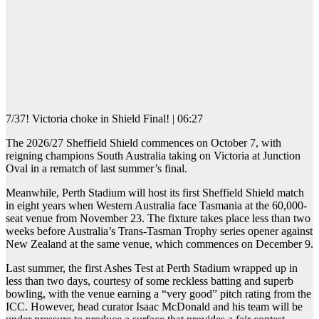
7/37! Victoria choke in Shield Final! | 06:27
The 2026/27 Sheffield Shield commences on October 7, with
reigning champions South Australia taking on Victoria at Junction
Oval in a rematch of last summer’s final.
Meanwhile, Perth Stadium will host its first Sheffield Shield match
in eight years when Western Australia face Tasmania at the 60,000-
seat venue from November 23. The fixture takes place less than two
weeks before Australia’s Trans-Tasman Trophy series opener against
New Zealand at the same venue, which commences on December 9.
Last summer, the first Ashes Test at Perth Stadium wrapped up in
less than two days, courtesy of some reckless batting and superb
bowling, with the venue earning a “very good” pitch rating from the
ICC. However, head curator Isaac McDonald and his team will be