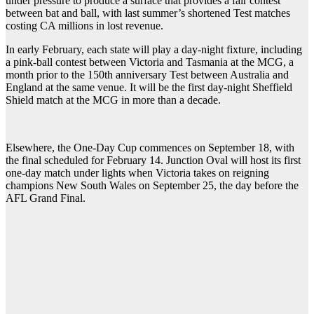
under pressure to produce a surface that provides a fair contest
between bat and ball, with last summer’s shortened Test matches
costing CA millions in lost revenue.
In early February, each state will play a day-night fixture, including
a pink-ball contest between Victoria and Tasmania at the MCG, a
month prior to the 150th anniversary Test between Australia and
England at the same venue. It will be the first day-night Sheffield
Shield match at the MCG in more than a decade.
Elsewhere, the One-Day Cup commences on September 18, with
the final scheduled for February 14. Junction Oval will host its first
one-day match under lights when Victoria takes on reigning
champions New South Wales on September 25, the day before the
AFL Grand Final.