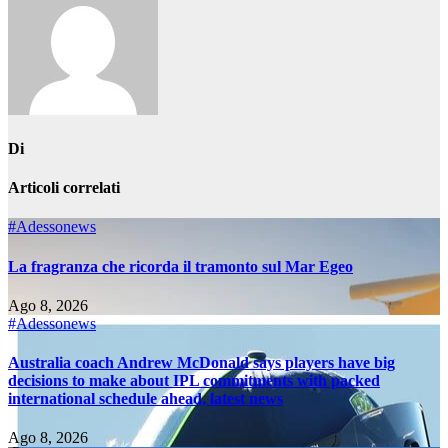
Di
Articoli correlati
#Adessonews
La fragranza che ricorda il tramonto sul Mar Egeo
Ago 8, 2026
#Adessonews
Australia coach Andrew McDonald says players have big
decisions to make about IPL commitments with packed
international schedule ahead, latest news
Ago 8, 2026