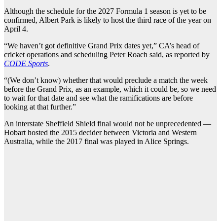
Although the schedule for the 2027 Formula 1 season is yet to be
confirmed, Albert Park is likely to host the third race of the year on
April 4.
“We haven’t got definitive Grand Prix dates yet,” CA’s head of
cricket operations and scheduling Peter Roach said, as reported by
CODE Sports
.
“(We don’t know) whether that would preclude a match the week
before the Grand Prix, as an example, which it could be, so we need
to wait for that date and see what the ramifications are before
looking at that further.”
An interstate Sheffield Shield final would not be unprecedented —
Hobart hosted the 2015 decider between Victoria and Western
Australia, while the 2017 final was played in Alice Springs.