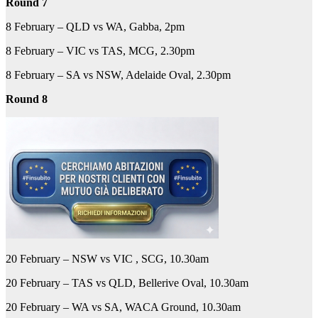
Round 7
8 February – QLD vs WA, Gabba, 2pm
8 February – VIC vs TAS, MCG, 2.30pm
8 February – SA vs NSW, Adelaide Oval, 2.30pm
Round 8
20 February – NSW vs VIC , SCG, 10.30am
20 February – TAS vs QLD, Bellerive Oval, 10.30am
20 February – WA vs SA, WACA Ground, 10.30am