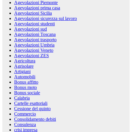
Agevolazioni Piemonte
Agevolazioni prima casa
Agevolazioni Sicilia
Agevolazioni sicurezza sul lavoro
Agevolazioni studenti
Agevolazioni sud
Agevolazioni Toscana
Agevolazioni trasporto
Agevolazioni Umbria
Agevolazioni Veneto
Agevolazioni ZES
Agricoltura
Agrisolare
Artigiani
Automobili
Bonus affitto
Bonus moto
Bonus sociale
Calabria
Cartelle esattoriali
Cessione del quinto
Commercio
Consolidamento debiti
Consulenza
crisi impresa