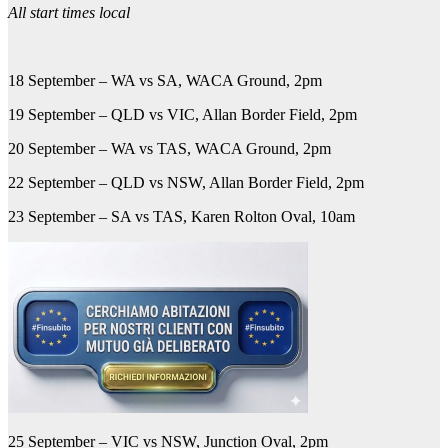
All start times local
18 September – WA vs SA, WACA Ground, 2pm
19 September – QLD vs VIC, Allan Border Field, 2pm
20 September – WA vs TAS, WACA Ground, 2pm
22 September – QLD vs NSW, Allan Border Field, 2pm
23 September – SA vs TAS, Karen Rolton Oval, 10am
25 September – VIC vs NSW, Junction Oval, 2pm