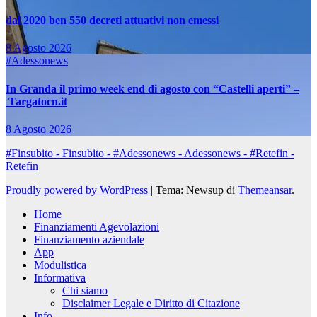
dal 2020 ben 550 decreti attuativi non emessi
8 Agosto 2026
#Adessonews
In Granda il primo week end di agosto con “Castelli aperti” –
Targatocn.it
8 Agosto 2026
#Finsubito - Finsubito - #Adessonews - Adessonews - #Retefin -
Retefin
Proudly powered by WordPress
|
Tema: Newsup di
Themeansar
.
Home
Finanziamenti Agevolazioni
Finanziamento aziendale
App
Modulistica
Informativa
Chi siamo
Disclaimer Legale e Diritto di Citazione
Info