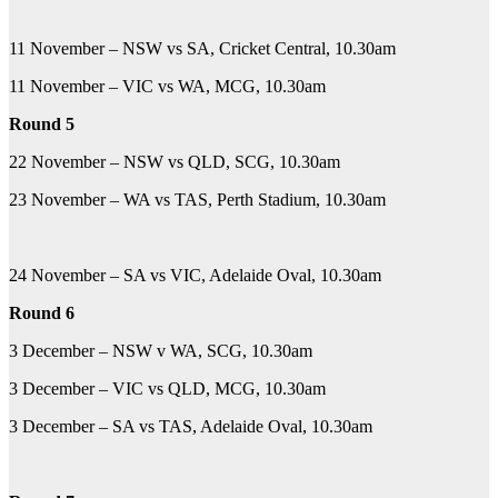
11 November – NSW vs SA, Cricket Central, 10.30am
11 November – VIC vs WA, MCG, 10.30am
Round 5
22 November – NSW vs QLD, SCG, 10.30am
23 November – WA vs TAS, Perth Stadium, 10.30am
24 November – SA vs VIC, Adelaide Oval, 10.30am
Round 6
3 December – NSW v WA, SCG, 10.30am
3 December – VIC vs QLD, MCG, 10.30am
3 December – SA vs TAS, Adelaide Oval, 10.30am