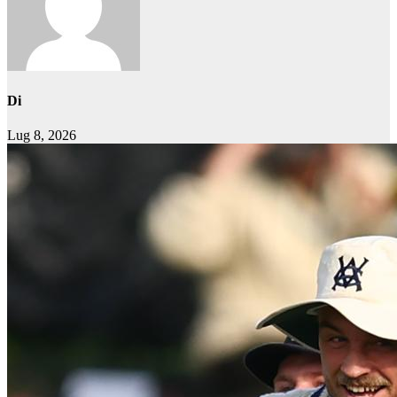
Di
Lug 8, 2026