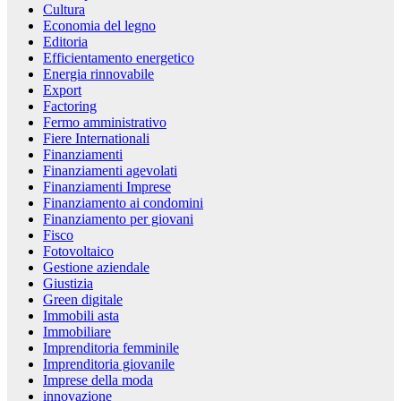
Cultura
Economia del legno
Editoria
Efficientamento energetico
Energia rinnovabile
Export
Factoring
Fermo amministrativo
Fiere Internationali
Finanziamenti
Finanziamenti agevolati
Finanziamenti Imprese
Finanziamento ai condomini
Finanziamento per giovani
Fisco
Fotovoltaico
Gestione aziendale
Giustizia
Green digitale
Immobili asta
Immobiliare
Imprenditoria femminile
Imprenditoria giovanile
Imprese della moda
innovazione