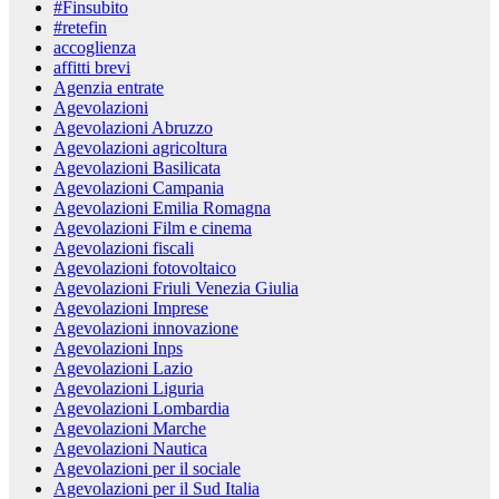
#Finsubito
#retefin
accoglienza
affitti brevi
Agenzia entrate
Agevolazioni
Agevolazioni Abruzzo
Agevolazioni agricoltura
Agevolazioni Basilicata
Agevolazioni Campania
Agevolazioni Emilia Romagna
Agevolazioni Film e cinema
Agevolazioni fiscali
Agevolazioni fotovoltaico
Agevolazioni Friuli Venezia Giulia
Agevolazioni Imprese
Agevolazioni innovazione
Agevolazioni Inps
Agevolazioni Lazio
Agevolazioni Liguria
Agevolazioni Lombardia
Agevolazioni Marche
Agevolazioni Nautica
Agevolazioni per il sociale
Agevolazioni per il Sud Italia