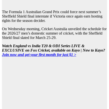
The Formula 1 Australian Grand Prix could force next summer’s
Sheffield Shield final interstate if Victoria once again earn hosting
rights for the season decider.
On Wednesday morning, Cricket Australia unveiled the schedule for
the 2026/27 men’s domestic summer of cricket, with the Sheffield
Shield final slated for March 25-29.
Watch England vs India T20 & ODI Series LIVE &
EXCLUSIVE on Fox Cricket, available on Kayo | New to Kayo?
Join now and get your first month for just $1 >