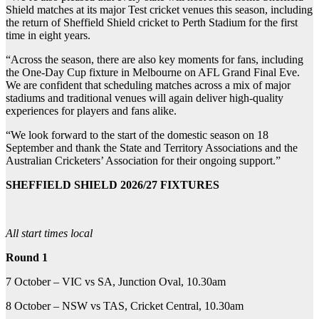
Shield matches at its major Test cricket venues this season, including
the return of Sheffield Shield cricket to Perth Stadium for the first
time in eight years.
“Across the season, there are also key moments for fans, including
the One-Day Cup fixture in Melbourne on AFL Grand Final Eve.
We are confident that scheduling matches across a mix of major
stadiums and traditional venues will again deliver high-quality
experiences for players and fans alike.
“We look forward to the start of the domestic season on 18
September and thank the State and Territory Associations and the
Australian Cricketers’ Association for their ongoing support.”
SHEFFIELD SHIELD 2026/27 FIXTURES
All start times local
Round 1
7 October – VIC vs SA, Junction Oval, 10.30am
8 October – NSW vs TAS, Cricket Central, 10.30am