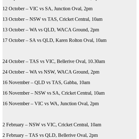
12 October – VIC vs SA, Junction Oval, 2pm
13 October – NSW vs TAS, Cricket Central, 10am
13 October – WA vs QLD, WACA Ground, 2pm
17 October – SA vs QLD, Karen Rolton Oval, 10am
24 October – TAS vs VIC, Bellerive Oval, 10.30am
24 October – WA vs NSW, WACA Ground, 2pm
16 November – QLD vs TAS, Gabba, 10am
16 November – NSW vs SA, Cricket Central, 10am
16 November – VIC vs WA, Junction Oval, 2pm
2 February – NSW vs VIC, Cricket Central, 10am
2 February – TAS vs QLD, Bellerive Oval, 2pm