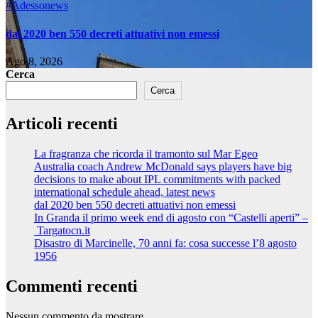
#Adessonews
dal 2020 ben 550 decreti attuativi non emessi
Ago 8, 2026
Cerca
Cerca
Articoli recenti
La fragranza che ricorda il tramonto sul Mar Egeo
Australia coach Andrew McDonald says players have big
decisions to make about IPL commitments with packed
international schedule ahead, latest news
dal 2020 ben 550 decreti attuativi non emessi
In Granda il primo week end di agosto con “Castelli aperti” –
Targatocn.it
Disastro di Marcinelle, 70 anni fa: cosa successe l’8 agosto
1956
Commenti recenti
Nessun commento da mostrare.