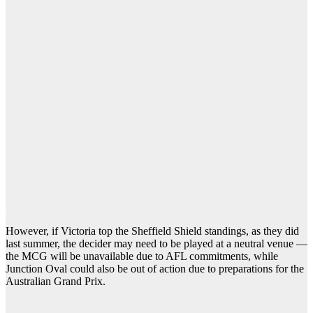
However, if Victoria top the Sheffield Shield standings, as they did
last summer, the decider may need to be played at a neutral venue —
the MCG will be unavailable due to AFL commitments, while
Junction Oval could also be out of action due to preparations for the
Australian Grand Prix.