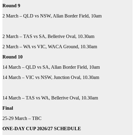
Round 9
2 March – QLD vs NSW, Allan Border Field, 10am
2 March – TAS vs SA, Bellerive Oval, 10.30am
2 March – WA vs VIC, WACA Ground, 10.30am
Round 10
14 March – QLD vs SA, Allan Border Field, 10am
14 March – VIC vs NSW, Junction Oval, 10.30am
14 March – TAS vs WA, Bellerive Oval, 10.30am
Final
25-29 March – TBC
ONE-DAY CUP 2026/27 SCHEDULE