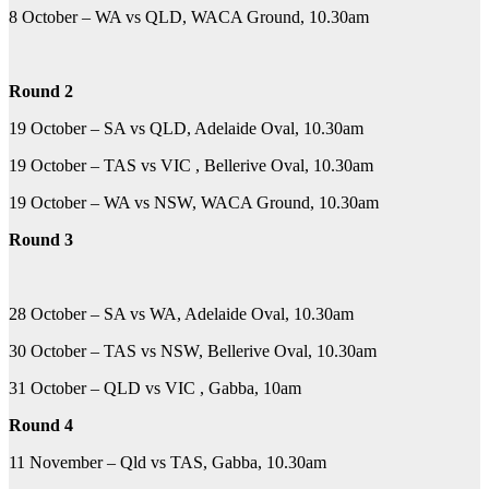
8 October – WA vs QLD, WACA Ground, 10.30am
Round 2
19 October – SA vs QLD, Adelaide Oval, 10.30am
19 October – TAS vs VIC , Bellerive Oval, 10.30am
19 October – WA vs NSW, WACA Ground, 10.30am
Round 3
28 October – SA vs WA, Adelaide Oval, 10.30am
30 October – TAS vs NSW, Bellerive Oval, 10.30am
31 October – QLD vs VIC , Gabba, 10am
Round 4
11 November – Qld vs TAS, Gabba, 10.30am