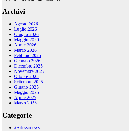
Archivi
Agosto 2026
Luglio 2026
Giugno 2026
Maggio 2026
Aprile 2026
Marzo 2026
Febbraio 2026
Gennaio 2026
Dicembre 2025
Novembre 2025
Ottobre 2025
Settembre 2025
Giugno 2025
Maggio 2025
Aprile 2025
Marzo 2025
Categorie
#Adessonews