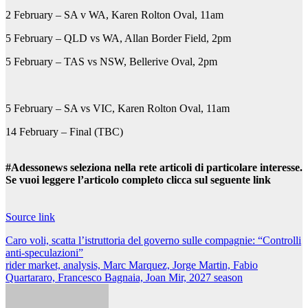
2 February – SA v WA, Karen Rolton Oval, 11am
5 February – QLD vs WA, Allan Border Field, 2pm
5 February – TAS vs NSW, Bellerive Oval, 2pm
5 February – SA vs VIC, Karen Rolton Oval, 11am
14 February – Final (TBC)
#Adessonews seleziona nella rete articoli di particolare interesse.
Se vuoi leggere l’articolo completo clicca sul seguente link
Source link
Navigazione
Caro voli, scatta l’istruttoria del governo sulle compagnie: “Controlli
anti-speculazioni”
articoli
rider market, analysis, Marc Marquez, Jorge Martin, Fabio
Quartararo, Francesco Bagnaia, Joan Mir, 2027 season